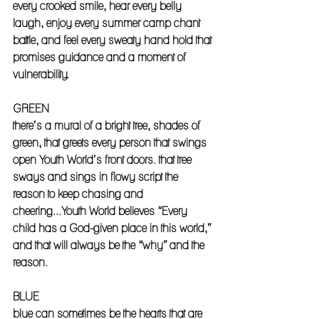
every crooked smile, hear every belly 
laugh, enjoy every summer camp chant 
battle, and feel every sweaty hand hold that 
promises guidance and a moment of 
vulnerability. 
GREEN
there’s a mural of a bright tree, shades of 
green, that greets every person that swings 
open Youth World’s front doors. that tree 
sways and sings in flowy script the 
reason to keep chasing and 
cheering...Youth World believes “Every 
child has a God-given place in this world,” 
and that will always be the “why” and the 
reason. 
BLUE
blue can sometimes be the hearts that are 