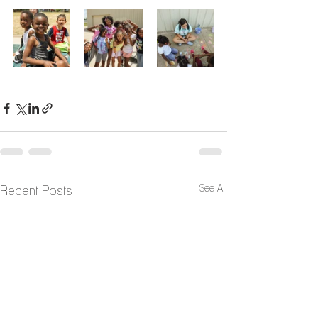
See All
Recent Posts