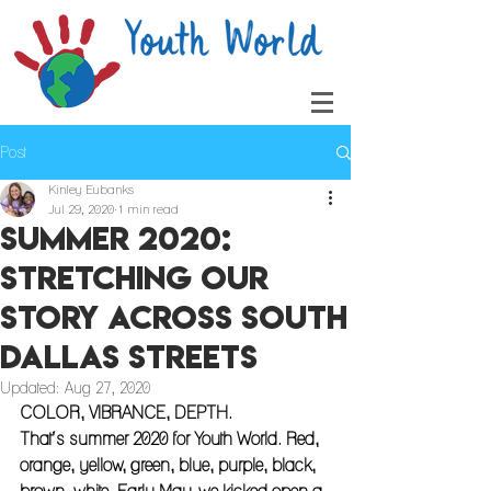
Post
Kinley Eubanks
Jul 29, 2020
1 min read
Summer 2020:
Stretching Our
Story Across South
Dallas Streets
Updated:
Aug 27, 2020
COLOR, VIBRANCE, DEPTH. 
That’s summer 2020 for Youth World. Red, 
orange, yellow, green, blue, purple, black, 