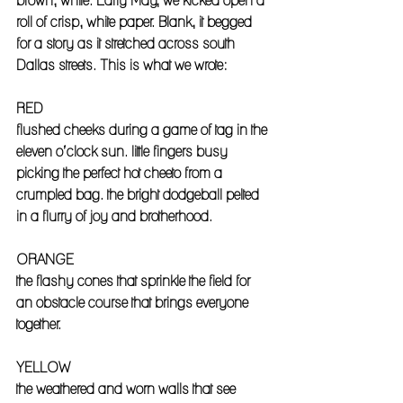
brown, white. Early May, we kicked open a 
roll of crisp, white paper. Blank, it begged 
for a story as it stretched across south 
Dallas streets. This is what we wrote: 
RED
flushed cheeks during a game of tag in the 
eleven o’clock sun. little fingers busy 
picking the perfect hot cheeto from a 
crumpled bag. the bright dodgeball pelted 
in a flurry of joy and brotherhood. 
ORANGE
the flashy cones that sprinkle the field for 
an obstacle course that brings everyone 
together. 
YELLOW
the weathered and worn walls that see 