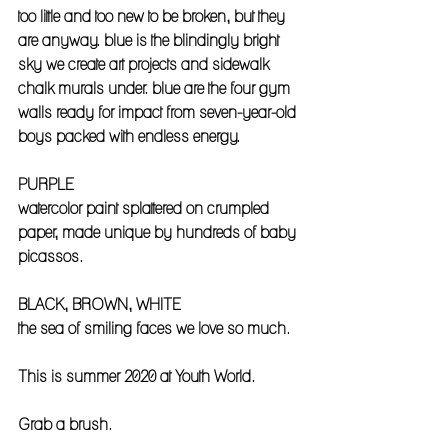
too little and too new to be broken, but they 
are anyway. blue is the blindingly bright 
sky we create art projects and sidewalk 
chalk murals under. blue are the four gym 
walls ready for impact from seven-year-old 
boys packed with endless energy.
PURPLE
watercolor paint splattered on crumpled 
paper, made unique by hundreds of baby 
picassos. 
BLACK, BROWN, WHITE
the sea of smiling faces we love so much.
This is summer 2020 at Youth World. 
Grab a brush.