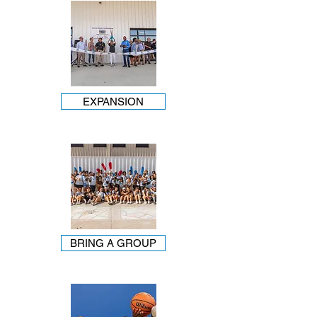
EXPANSION
BRING A GROUP