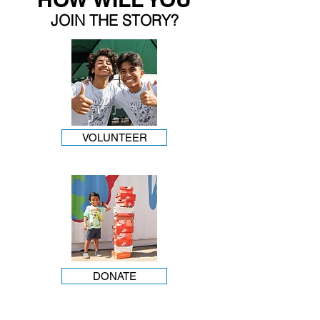
JOIN THE STORY?
VOLUNTEER
DONATE