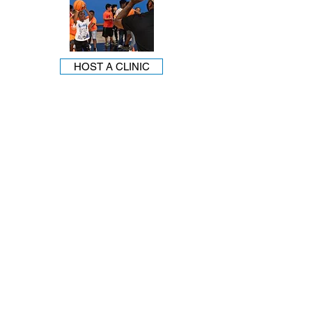
HOST A CLINIC
Mailing Address: PO Box 210858 Dallas, TX 75211
1121 W. Wheatland Rd. Dallas, TX 75232
darla@youthworld.org
214.948.0606
Youth World is an equal opportunity provider.
SEE FEEDING PROGRAM.