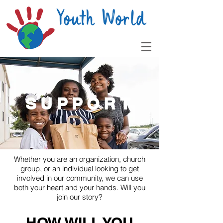
SUPPORT
Whether you are an organization, church
group, or an individual looking to get
involved in our community, we can use
both your heart and your hands. Will you
join our story?
HOW WILL YOU