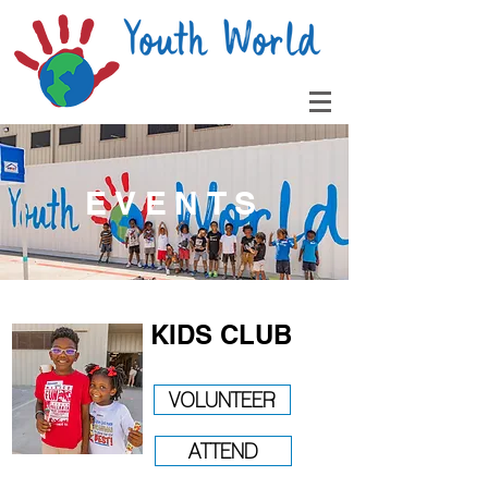
EVENTS
KIDS CLUB
VOLUNTEER
ATTEND