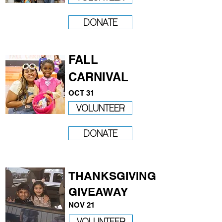
DONATE
FALL
CARNIVAL
OCT 31
VOLUNTEER
DONATE
THANKSGIVING
GIVEAWAY
NOV 21
VOLUNTEER