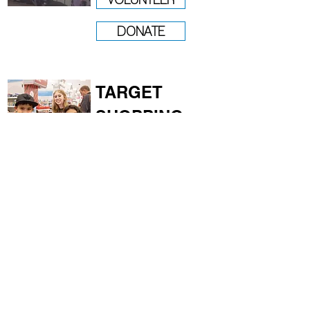
DONATE
TARGET
SHOPPING
DEC 6
VOLUNTEER
DONATE
CHRISTMAS
GIVEAWAY
DEC 19