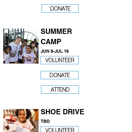
DONATE
SUMMER
CAMP
JUN 8-JUL 16
VOLUNTEER
DONATE
ATTEND
SHOE DRIVE
​TBD
VOLUNTEER