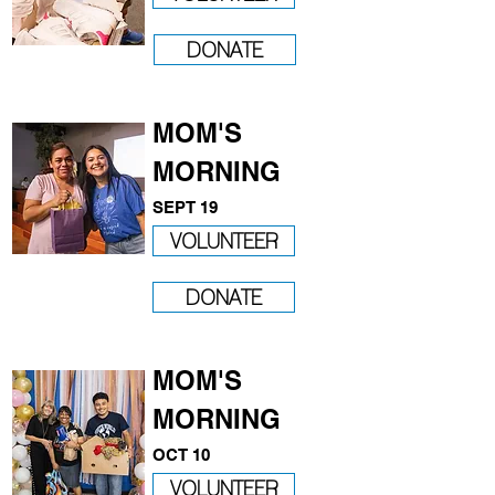
DONATE
MOM'S
MORNING
SEPT 19
VOLUNTEER
DONATE
MOM'S
MORNING
OCT 10
VOLUNTEER