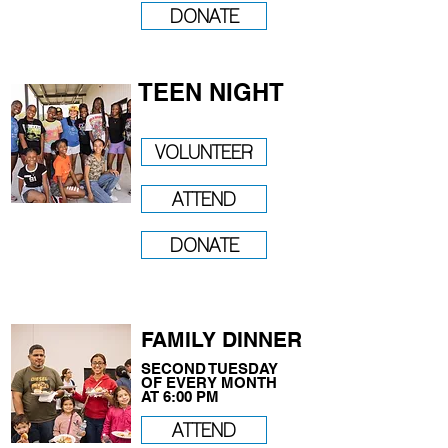
DONATE
TEEN NIGHT
VOLUNTEER
ATTEND
DONATE
FAMILY DINNER
SECOND TUESDAY
OF EVERY MONTH
AT 6:00 PM
ATTEND