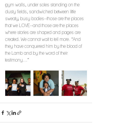
gym walls, under soles standing on the 
dusty fields, sandwiched between little 
sweaty, busy bodies--those are the places 
that we LOVE--and those are the places 
where stories are shaped and pages are 
created. We cannot wait to tell more. “And 
they have conquered him by the blood of 
the Lamb and by the word of their 
testimony…”