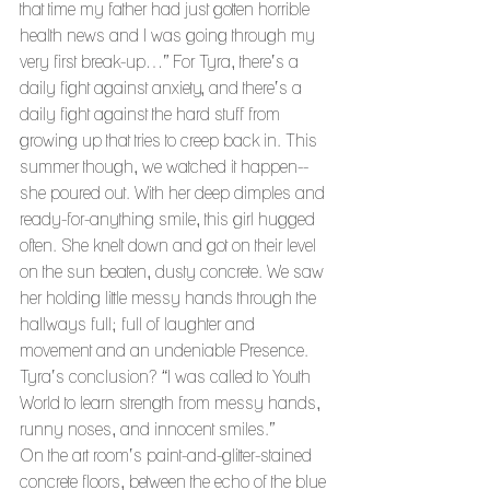
that time my father had just gotten horrible 
health news and I was going through my 
very first break-up…” For Tyra, there’s a 
daily fight against anxiety, and there’s a 
daily fight against the hard stuff from 
growing up that tries to creep back in. This 
summer though, we watched it happen--
she poured out. With her deep dimples and 
ready-for-anything smile, this girl hugged 
often. She knelt down and got on their level 
on the sun beaten, dusty concrete. We saw 
her holding little messy hands through the 
hallways full; full of laughter and 
movement and an undeniable Presence. 
Tyra’s conclusion? “I was called to Youth 
World to learn strength from messy hands, 
runny noses, and innocent smiles.”
On the art room’s paint-and-glitter-stained 
concrete floors, between the echo of the blue 