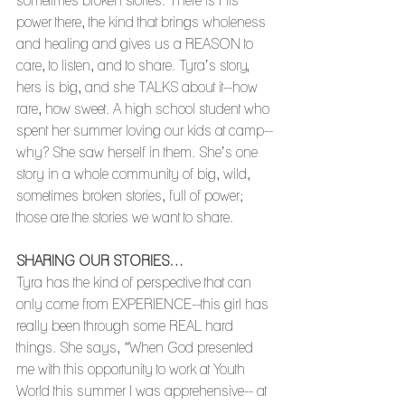
sometimes broken stories. There is His 
power there, the kind that brings wholeness 
and healing and gives us a REASON to 
care, to listen, and to share. Tyra’s story, 
hers is big, and she TALKS about it--how 
rare, how sweet. A high school student who 
spent her summer loving our kids at camp--
why? She saw herself in them. She’s one 
story in a whole community of big, wild, 
sometimes broken stories, full of power; 
those are the stories we want to share.
SHARING OUR STORIES…
Tyra has the kind of perspective that can 
only come from EXPERIENCE--this girl has 
really been through some REAL hard 
things. She says, “When God presented 
me with this opportunity to work at Youth 
World this summer I was apprehensive-- at 