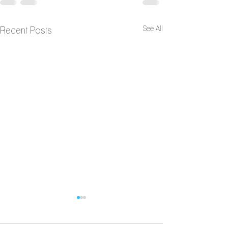
See All
Recent Posts