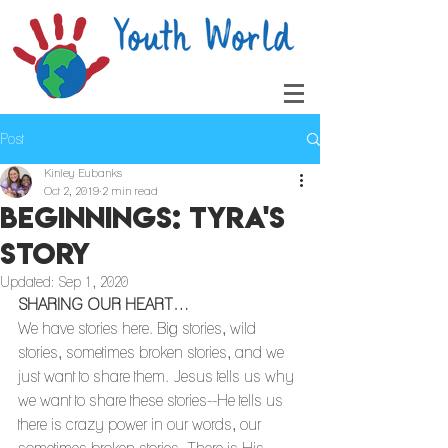
Post
Kinley Eubanks
Oct 2, 2019
2 min read
Beginnings: Tyra's
Story
Updated:
Sep 1, 2020
SHARING OUR HEART…
We have stories here. Big stories, wild 
stories, sometimes broken stories, and we 
just want to share them. Jesus tells us why 
we want to share these stories--He tells us 
there is crazy power in our words, our 