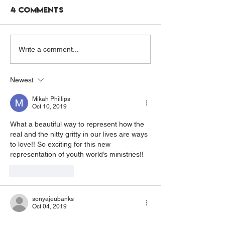
4 Comments
A NOURISHED MIND:
PRAY WITH US
Write a comment...
CARLIE'S STORY
SUMMER 202
Newest
Mikah Phillips
Oct 10, 2019
What a beautiful way to represent how the 
real and the nitty gritty in our lives are ways 
to love!! So exciting for this new 
representation of youth world’s ministries!!
Like
Reply
sonyajeubanks
Oct 04, 2019
I love this, and I can’t wait to hear more 