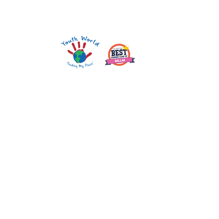
Mailing Address: PO Box 210858 Dallas, TX 75211
1121 W. Wheatland Rd. Dallas, TX 75232
darla@youthworld.org
214.948.0606
Youth World is an equal opportunity provider.
SEE FEEDING PROGRAM.
CORPORATE SPONSORS