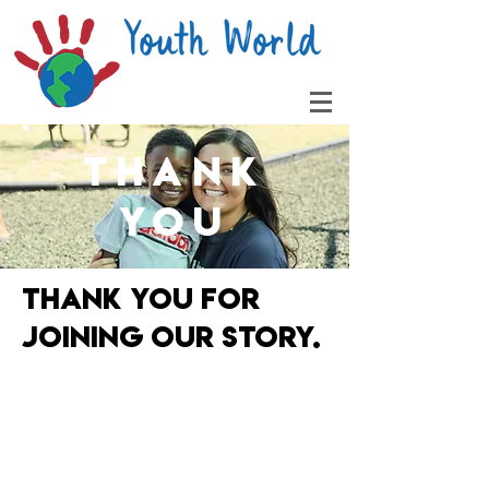
THANK
YOU
thank you for
joining our story.