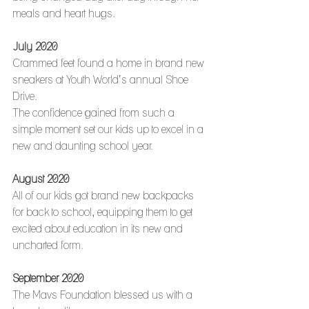
meals and heart hugs. 
July 2020
Crammed feet found a home in brand new 
sneakers at Youth World’s annual Shoe 
Drive.
The confidence gained from such a 
simple moment set our kids up to excel in a 
new and daunting school year. 
August 2020
All of our kids got brand new backpacks 
for back to school, equipping them to get 
excited about education in its new and 
uncharted form.
September 2020
The Mavs Foundation blessed us with a 