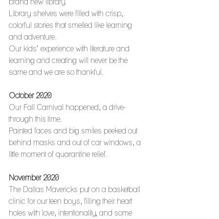
brand new library.
Library shelves were filled with crisp, 
colorful stories that smelled like learning 
and adventure.
Our kids’ experience with literature and 
learning and creating will never be the 
same and we are so thankful. 
October 2020
Our Fall Carnival happened, a drive-
through this time.
Painted faces and big smiles peeked out 
behind masks and out of car windows, a 
little moment of quarantine relief.
November 2020
The Dallas Mavericks put on a basketball 
clinic for our teen boys, filling their heart 
holes with love, intentionality, and some 