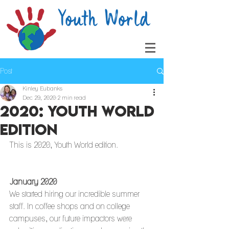
Post
Kinley Eubanks
Dec 29, 2020
2 min read
2020: Youth World
Edition
This is 2020, Youth World edition. 
January 2020
We started hiring our incredible summer 
staff. In coffee shops and on college 
campuses, our future impactors were 