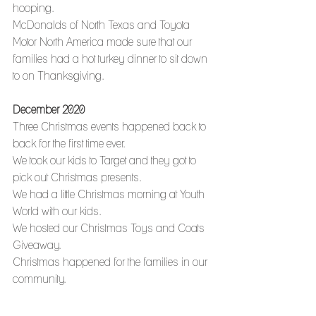
hooping.
McDonalds of North Texas and Toyota 
Motor North America made sure that our 
families had a hot turkey dinner to sit down 
to on Thanksgiving. 
December 2020
Three Christmas events happened back to 
back for the first time ever.
We took our kids to Target and they got to 
pick out Christmas presents.
We had a little Christmas morning at Youth 
World with our kids.
We hosted our Christmas Toys and Coats 
Giveaway.
Christmas happened for the families in our 
community. 