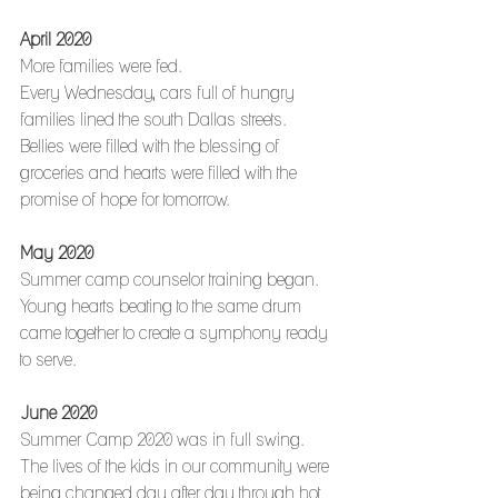
April 2020
More families were fed.
Every Wednesday, cars full of hungry 
families lined the south Dallas streets.
Bellies were filled with the blessing of 
groceries and hearts were filled with the 
promise of hope for tomorrow. 
May 2020
Summer camp counselor training began.
Young hearts beating to the same drum 
came together to create a symphony ready 
to serve.
June 2020
Summer Camp 2020 was in full swing.
The lives of the kids in our community were 
being changed day after day through hot 