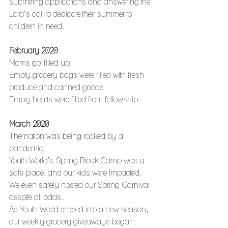
submitting applications and answering the 
Lord’s call to dedicate their summer to 
children in need. 
February 2020
Moms got filled up.
Empty grocery bags were filled with fresh 
produce and canned goods.
Empty hearts were filled from fellowship.
March 2020
The nation was being rocked by a 
pandemic.
Youth World’s Spring Break Camp was a 
safe place, and our kids were impacted.
We even safely hosted our Spring Carnival 
despite all odds.
As Youth World entered into a new season, 
our weekly grocery giveaways began. 