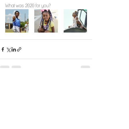
What was 2020 for you?
See All
Recent Posts